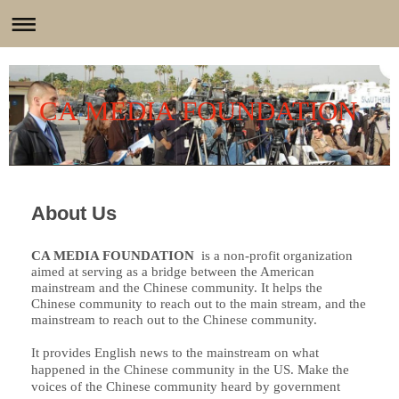
CA MEDIA FOUNDATION
About Us
CA MEDIA FOUNDATION
is a non-profit organization
aimed at serving as a bridge between the American
mainstream and the Chinese community. It helps the
Chinese community to reach out to the main stream, and the
mainstream to reach out to the Chinese community.
It provides English news to the mainstream on what
happened in the Chinese community in the US. Make the
voices of the Chinese community heard by government