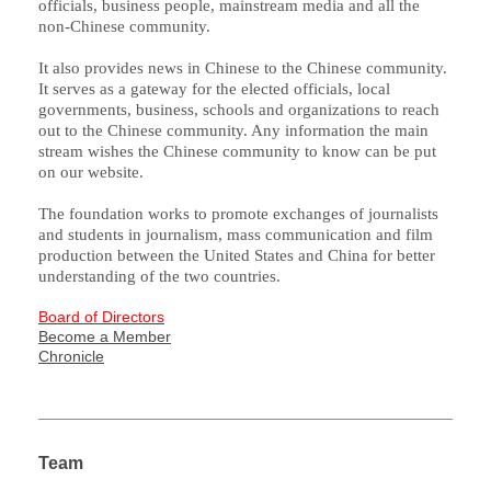
officials, business people, mainstream media and all the
non-Chinese community.
It also provides news in Chinese to the Chinese community.
It serves as a gateway for the elected officials, local
governments, business, schools and organizations to reach
out to the Chinese community. Any information the main
stream wishes the Chinese community to know can be put
on our website.
The foundation works to promote exchanges of journalists
and students in journalism, mass communication and film
production between the United States and China for better
understanding of the two countries.
Board of Directors
Become a Member
Chronicle
Team