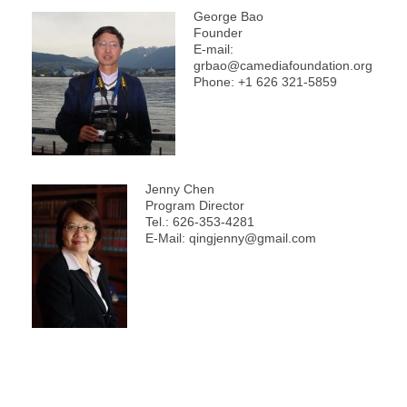
George Bao
Founder
E-mail:
grbao@camediafoundation.org
Phone: +1 626 321-5859
Jenny Chen
Program Director
Tel.: 626-353-4281
E-Mail: qingjenny@gmail.com