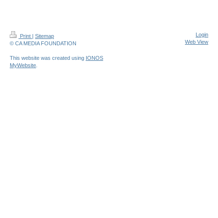
Login
Print
|
Sitemap
Web View
© CA MEDIA FOUNDATION
This website was created using
IONOS
MyWebsite
.