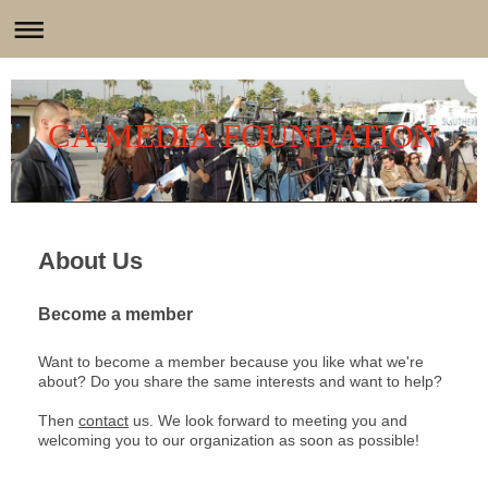
CA MEDIA FOUNDATION
About Us
Become a member
Want to become a member because you like what we're
about? Do you share the same interests and want to help?
Then
contact
us. We look forward to meeting you and
welcoming you to our organization as soon as possible!